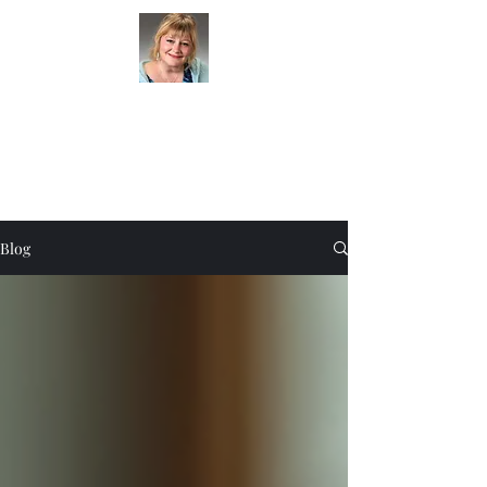
Clairvoyant Lady
(301) 580-4434
Blog