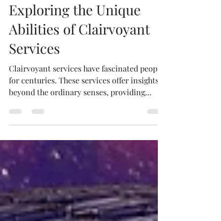
formally certified, many reputable psychics
pamelabacher
have years of experience and may have
Sep 22, 2025
4 min read
studied related fields such as counseling or
Exploring the Unique
energy healing. Read Client Testimonials :
Genuine feedback from previous clients can
Abilities of Clairvoyant
provide insight
Services
Clairvoyant services have fascinated people
for centuries. These services offer insights
beyond the ordinary senses, providing
guidance...