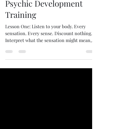
pamelabacher
May 18, 2020
1 min read
Psychic Development
Training
Lesson One: Listen to your body. Every
sensation. Every sense. Discount nothing.
Interpret what the sensation might mean,
using...