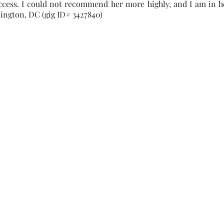
ccess. I could not recommend her more highly, and I am in h
ington, DC (gig ID# 3427840)
Subscribe Form