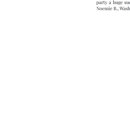
party a huge su
Noemie B., Wash
pamela@clairvoyantlady.com
(301) 580-4434