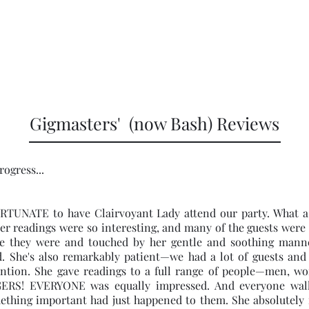
Home
Boo
4434
Gigmasters' (now Bash) Reviews
rogress...
TUNATE to have Clairvoyant Lady attend our party. What a 
r readings were so interesting, and many of the guests were
e they were and touched by her gentle and soothing manne
d. She's also remarkably patient—we had a lot of guests and
ntion. She gave readings to a full range of people—men, wo
ERS! EVERYONE was equally impressed. And everyone wal
mething important had just happened to them. She absolutely