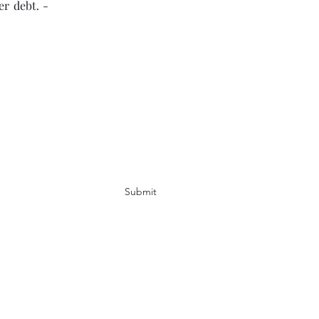
er debt. -
Submit