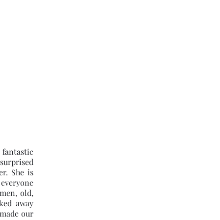
k Online
Google Reviews
More
(301) 580-4434
fantastic
 surprised
r. She is
 everyone
men, old,
ked away
 made our