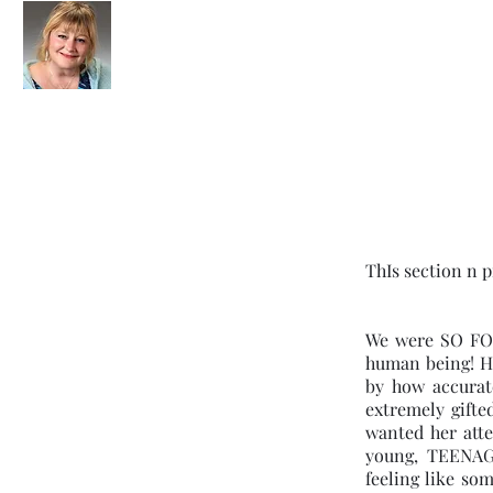
Clairvoyant Lady
(301) 580-
ThIs section n p
We were SO FOR
human being! He
by how accurat
extremely gifte
wanted her atte
young, TEENAG
feeling like so